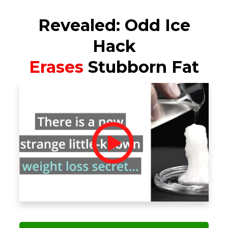
Revealed: Odd Ice
Hack
Erases
Stubborn Fat