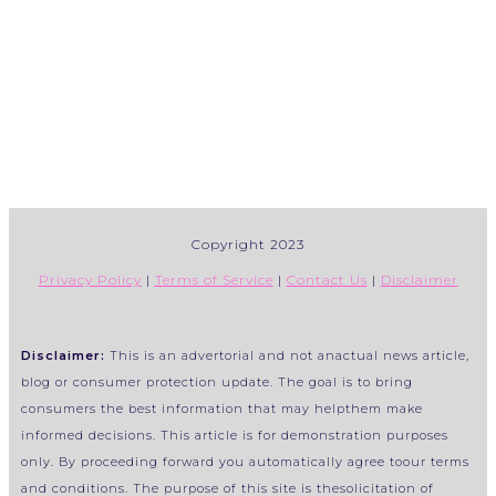
Copyright 2023
Privacy Policy
|
Terms of Service
|
Contact Us
|
Disclaimer
Disclaimer:
This is an advertorial and not anactual news article,
blog or consumer protection update. The goal is to bring
consumers the best information that may helpthem make
informed decisions. This article is for demonstration purposes
only. By proceeding forward you automatically agree toour terms
and conditions. The purpose of this site is thesolicitation of