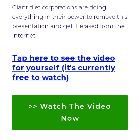
Giant diet corporations are doing
everything in their power to remove this
presentation and get it erased from the
internet.
Tap here to see the video
for yourself (it's currently
free to watch)
>> Watch The Video
Now