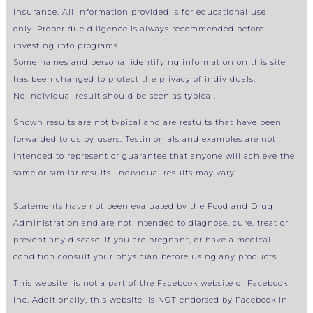
insurance.
All information provided is for educational use
only.
Proper due diligence is always recommended before
investing into programs.
Some names and personal identifying information on this site
has been changed to protect the privacy of individuals.
No individual result should be seen as typical.
Shown results are not typical and are restults that have been
forwarded to us by users. Testimonials and examples are not
intended to represent or guarantee that anyone will achieve the
same or similar results. Individual results may vary.
Statements have not been evaluated by the Food and Drug
Administration and are not intended to diagnose, cure, treat or
prevent any disease. If you are pregnant, or have a medical
condition consult your physician before using any products.
This website is not a part of the Facebook website or Facebook
Inc. Additionally, this website is NOT endorsed by Facebook in