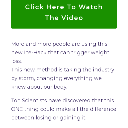
Click Here To Watch
The Video
More and more people are using this
new Ice-Hack that can trigger weight
loss.
This new method is taking the industry
by storm, changing everything we
knew about our body…
Top Scientists have discovered that this
ONE thing could make all the difference
between losing or gaining it.