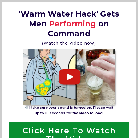
'Warm Water Hack' Gets
Men
Performing
on
Command
(Watch the video now)
Make sure your sound is turned on. Please wait
up to 10 seconds for the video to load.
Click Here To Watch