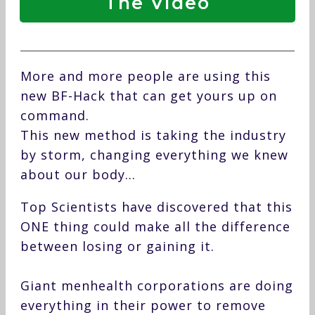
The Video
More and more people are using this
new BF-Hack that can get yours up on
command.
This new method is taking the industry
by storm, changing everything we knew
about our body…
Top Scientists have discovered that this
ONE thing could make all the difference
between losing or gaining it.
Giant menhealth corporations are doing
everything in their power to remove