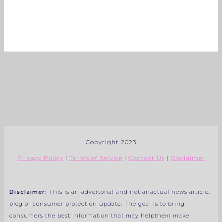
Copyright 2023
Privacy Policy
|
Terms of Service
|
Contact Us
|
Disclaimer
Disclaimer:
This is an advertorial and not anactual news article,
blog or consumer protection update. The goal is to bring
consumers the best information that may helpthem make