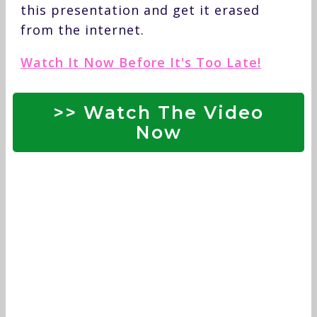
this presentation and get it erased
from the internet.
Watch It Now Before It's Too Late!
>> Watch The Video
Now