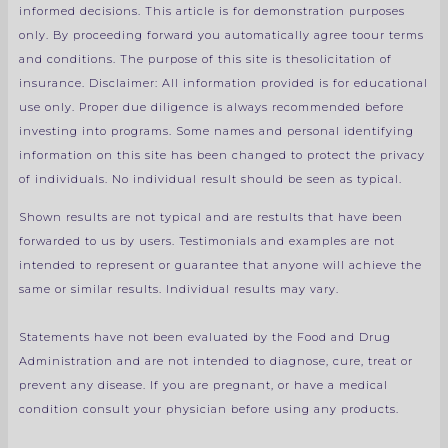
informed decisions. This article is for demonstration purposes
only. By proceeding forward you automatically agree toour terms
and conditions. The purpose of this site is thesolicitation of
insurance.
Disclaimer: All information provided is for educational
use only.
Proper due diligence is always recommended before
investing into programs.
Some names and personal identifying
information on this site has been changed to protect the privacy
of individuals. No individual result should be seen as typical.
Shown results are not typical and are restults that have been
forwarded to us by users. Testimonials and examples are not
intended to represent or guarantee that anyone will achieve the
same or similar results. Individual results may vary.
Statements have not been evaluated by the Food and Drug
Administration and are not intended to diagnose, cure, treat or
prevent any disease. If you are pregnant, or have a medical
condition consult your physician before using any products.